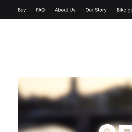
Buy
FAQ
About Us
Our Story
Bike g