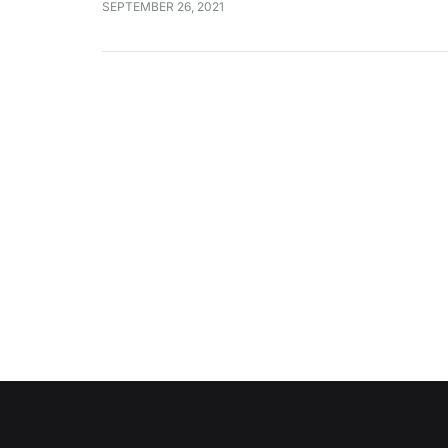
SEPTEMBER 26, 2021