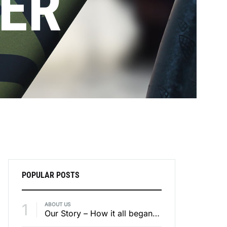
ER
POPULAR POSTS
1
ABOUT US
Our Story – How it all began – Part 3 / 4