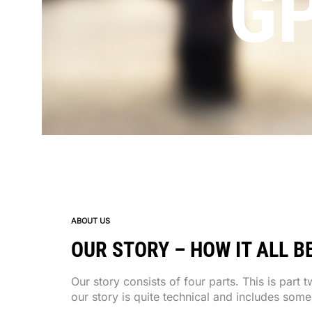
G
ABOUT US
OUR STORY – HOW IT ALL BE
Our story consists of four parts. This is part 
our story is quite technical and includes som