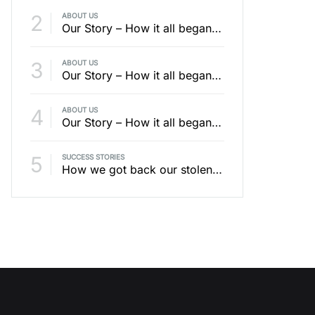
2
ABOUT US
Our Story – How it all began – Part 4 / 4
3
ABOUT US
Our Story – How it all began – Part 1 / 4
4
ABOUT US
Our Story – How it all began – Part 2 / 4
5
SUCCESS STORIES
How we got back our stolen bike with an AirTag