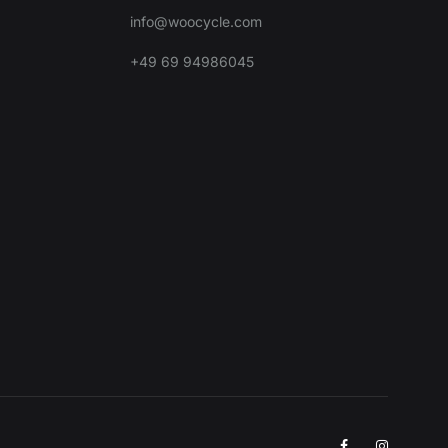
info@woocycle.com
+49 69 94986045
Facebook
Instagra