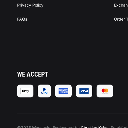
Privacy Policy
Exchan
FAQs
Order T
WE ACCEPT
©2025 Woocycle, Engineered by
Christian Kulas
, Frankfur