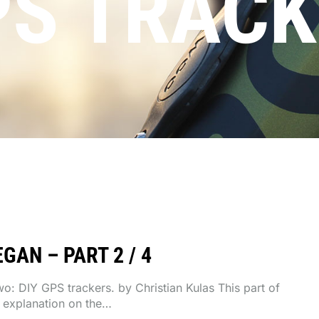
PS TRACK
GAN – PART 2 / 4
two: DIY GPS trackers. by Christian Kulas This part of
e explanation on the…