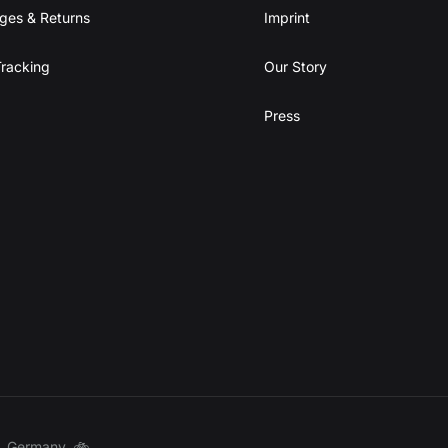
ges & Returns
Imprint
racking
Our Story
Press
t, Germany. 🚲