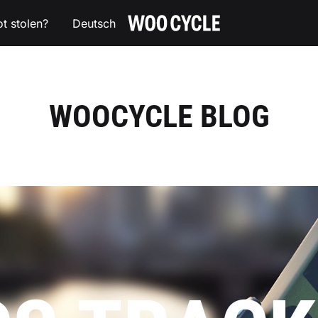
ot stolen?
Deutsch
WOOCYCLE
The
AirTag
holder
for
your
WOOCYCLE BLOG
bike