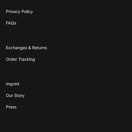
Privacy Policy
FAQs
Exchanges & Returns
Order Tracking
Imprint
Our Story
Press