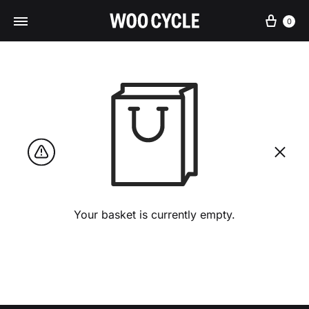
Cart
0
Your basket is currently empty.